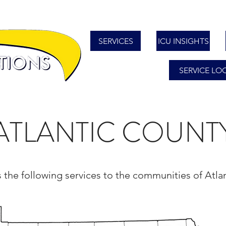
SERVICES
ICU INSIGHTS
SERVICE LO
ATLANTIC COUNT
s the following services to the communities of Atl