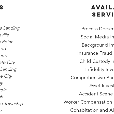
s
Avail
Serv
rs Landing
Process Docum
ville
Social Media In
 Point
Background Inv
ood
Insurance Fraud 
port
Child Custody I
te City
Landing
Infidelity Inv
 City
Comprehensive Bac
ay
Asset Inves
ola
Accident Scene
ah
Worker Compensation F
ca Township
Cohabitation and A
o