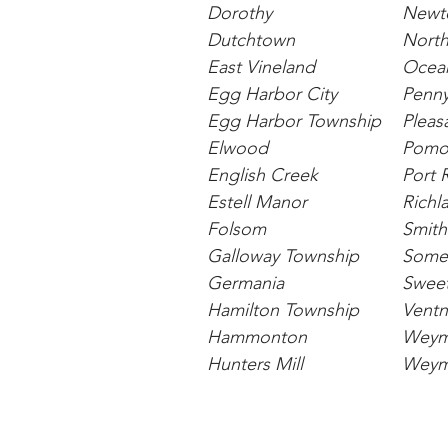
Dorothy
Newto
Dutchtown
North
East Vineland
Ocean
Egg Harbor City
Penny
Egg Harbor Township
Pleasa
Elwood
Pomo
English Creek
Port 
Estell Manor
Richl
Folsom
Smithv
Galloway Township
Somer
Germania
Swee
Hamilton Township
Ventn
Hammonton
Weym
Hunters Mill
Weym