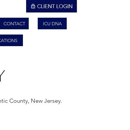
CONTACT
ICU DNA
CATIONS
Y
antic County, New Jersey.