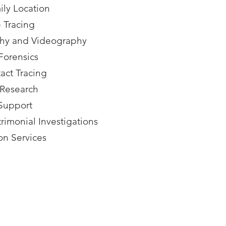
ly Location
 Tracing
phy and Videography
Forensics
act Tracing
 Research
 Support
imonial Investigations
on Services