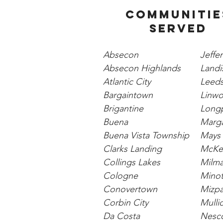
Communitie
Served
Absecon
Jeffe
Absecon Highlands
Landis
Atlantic City
Leeds
Bargaintown
Linw
Brigantine
Long
Buena
Marga
Buena Vista Township
Mays 
Clarks Landing
McKee
Collings Lakes
Milm
Cologne
Minot
Conovertown
Mizp
Corbin City
Mulli
Da Costa
Nesc