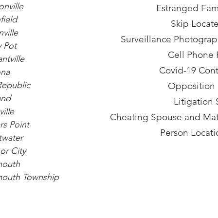
nville
Estranged Fami
field
Skip Locate
ville
Surveillance Photogra
 Pot
Cell Phone 
ntville
Covid-19 Cont
na
Republic
Opposition
and
Litigation
ille
Cheating Spouse and Matr
s Point
Person Locati
twater
or City
outh
outh Township