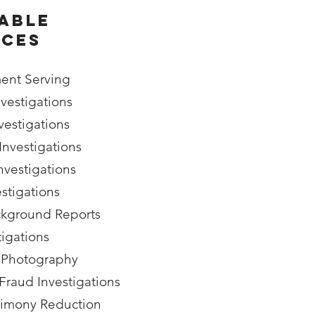
able
ices
ent Serving
vestigations
estigations
Investigations
nvestigations
estigations
kground Reports
tigations
 Photography
raud Investigations
limony Reduction