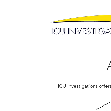
ICU Investigations offer