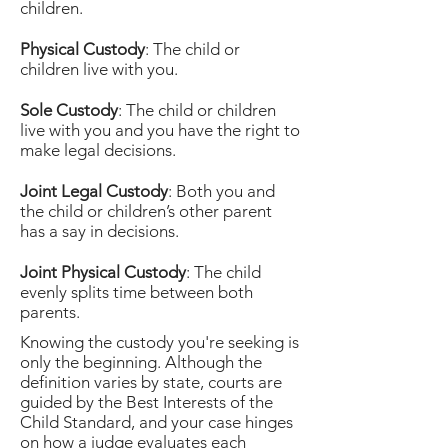
children.
Physical Custody
: The child or
children live with you.
Sole Custody
: The child or children
live with you and you have the right to
make legal decisions.
Joint Legal Custody
: Both you and
the child or children’s other parent
has a say in decisions.
Joint Physical Custody
: The child
evenly splits time between both
parents.
Knowing the custody you're seeking is
only the beginning. Although the
definition varies by state, courts are
guided by the Best Interests of the
Child Standard, and your case hinges
on how a judge evaluates each