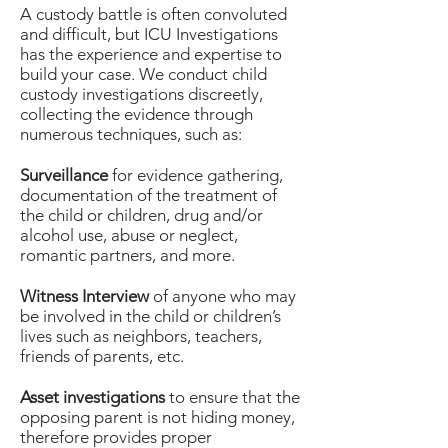
A custody battle is often convoluted
and difficult, but ICU Investigations
has the experience and expertise to
build your case. We conduct child
custody investigations discreetly,
collecting the evidence through
numerous techniques, such as:
Surveillance
for evidence gathering,
documentation of the treatment of
the child or children, drug and/or
alcohol use, abuse or neglect,
romantic partners, and more.
Witness Interview
of anyone who may
be involved in the child or children’s
lives such as neighbors, teachers,
friends of parents, etc.
Asset investigations
to ensure that the
opposing parent is not hiding money,
therefore provides proper