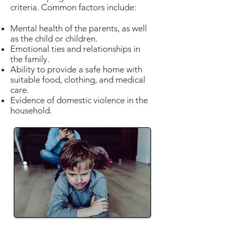
criteria. Common factors include:
Mental health of the parents, as well
as the child or children.
Emotional ties and relationships in
the family.
Ability to provide a safe home with
suitable food, clothing, and medical
care.
Evidence of domestic violence in the
household.