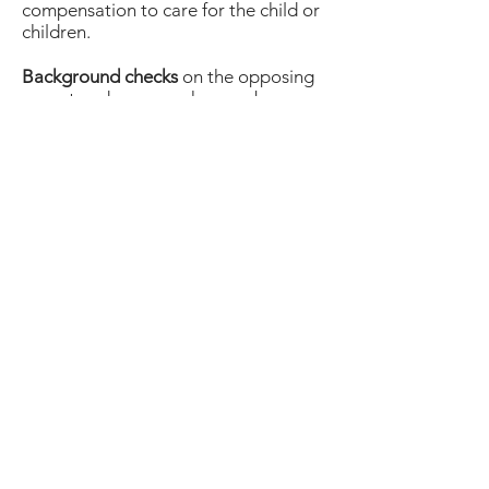
compensation to care for the child or
children.
Background checks
on the opposing
parent and anyone who may be
coming into contact with the child or
children while in the care of the
opposing parent, such as romantic
partners, babysitters, family
members, etc.
On your behalf, and on behalf of your
legal counsel, ICU Investigations
builds a profile showing:
• Incidents of child abuse or neglect
• Custody agreement violations
• Evidence a parent is capable of
paying their child support
• Photographic, video, or
documentation of improper
cohabitation by an ex-spouse.