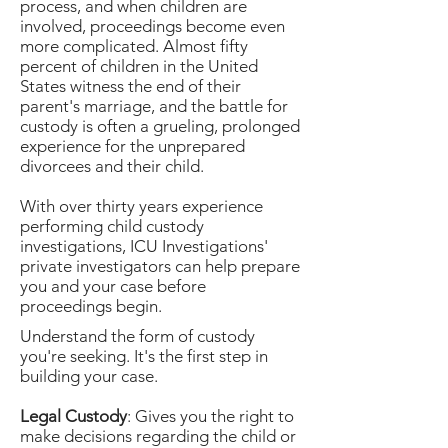
process, and when children are
involved, proceedings become even
more complicated. Almost fifty
percent of children in the United
States witness the end of their
parent's marriage, and the battle for
custody is often a grueling, prolonged
experience for the unprepared
divorcees and their child.
With over thirty years experience
performing child custody
investigations, ICU Investigations'
private investigators can help prepare
you and your case before
proceedings begin.
Understand the form of custody
you're seeking. It's the first step in
building your case.
Legal Custody
: Gives you the right to
make decisions regarding the child or