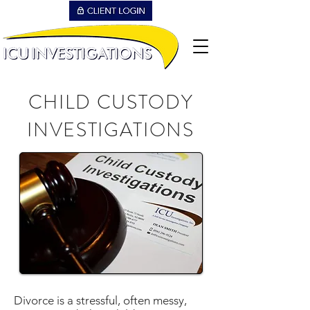
CHILD CUSTODY
INVESTIGATIONS
Divorce is a stressful, often messy,