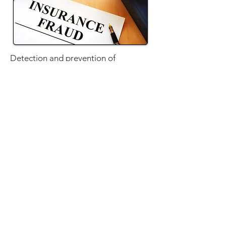
Detection and prevention of
insurance fraud is ICU Investigations'
specialty. Contact us today to learn
how we can aid you or your
organization!
TALK TO US
SERVICES
CAREERS
CLIENT LOGIN