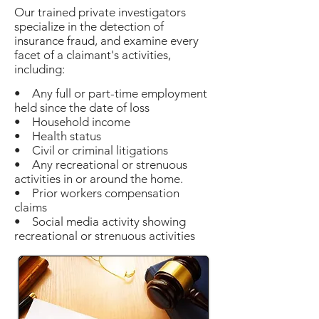
Our trained private investigators
specialize in the detection of
insurance fraud, and examine every
facet of a claimant's activities,
including:
• Any full or part-time employment
held since the date of loss
• Household income
• Health status
• Civil or criminal litigations
• Any recreational or strenuous
activities in or around the home.
• Prior workers compensation
claims
• Social media activity showing
recreational or strenuous activities