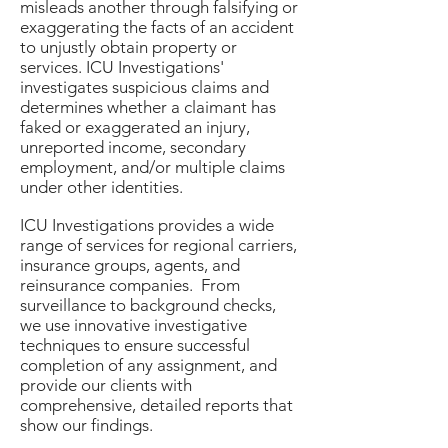
misleads another through falsifying or
exaggerating the facts of an accident
to unjustly obtain property or
services. ICU Investigations'
investigates suspicious claims and
determines whether a claimant has
faked or exaggerated an injury,
unreported income, secondary
employment, and/or multiple claims
under other identities.
ICU Investigations provides a wide
range of services for regional carriers,
insurance groups, agents, and
reinsurance companies. From
surveillance to background checks,
we use innovative investigative
techniques to ensure successful
completion of any assignment, and
provide our clients with
comprehensive, detailed reports that
show our findings.