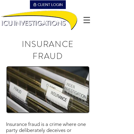
INSURANCE
FRAUD
Insurance fraud is a crime where one
party deliberately deceives or