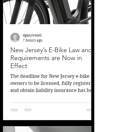
compensation benefit checks mai
dgenovese5
7 hours ago
New Jersey’s E-Bike Law and
Requirements are Now in
Effect
The deadline for New Jersey e-bike
owners to be licensed, fully register,
and obtain liability insurance has been
reached as of Sunday, July 19, 2026. It
was signed into law in January of 2026,
but gave owners 6 months to fully
comply with the new regulations.
Insurance Journal writes, “The