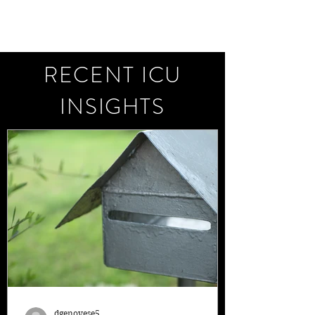
RECENT ICU
INSIGHTS
dgenovese5