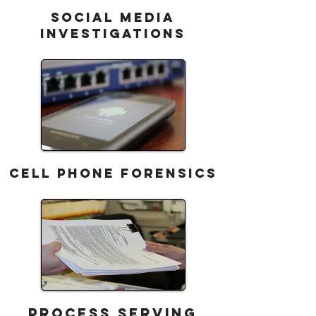
SOCIAL MEDIA
INVESTIGATIONS
CELL PHONE FORENSICS
Process Serving