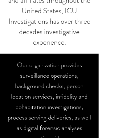
and affiliates throughout the
United States, ICU
Investigations has over three
decades investigative
experience.
Our organization provides
surveillance operations,
background checks, person
location services, infidelity and
cohabitation investigations,
process serving deliveries, as well
as digital forensic analyses