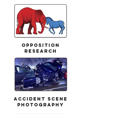
Opposition
Research
ACCIDENT SCENE
PHOTOGRAPHY