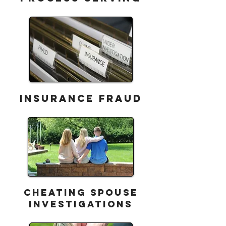
INSURANCE FRAUD
CHEATING Spouse
Investigations