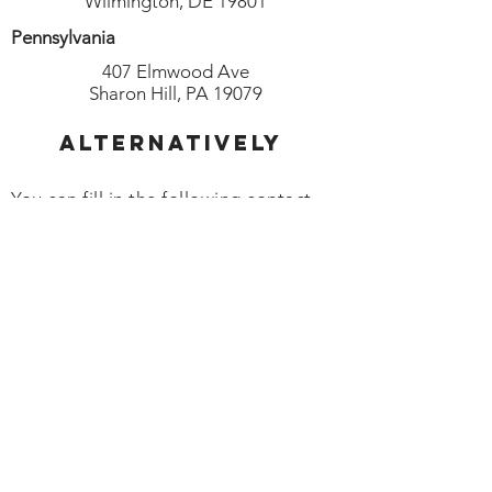
Wilmington, DE 19801
Pennsylvania
407 Elmwood Ave
Sharon Hill, PA 19079
Alternatively
You can fill in the following contact
form: