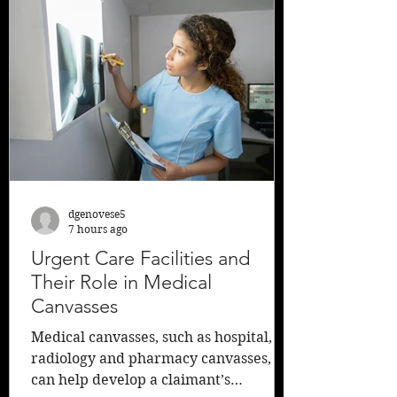
legislation was authored by Senate
President Nick Scutari who said he
proposed the changes after several
high-profile crashes in which a 13-
year-old, a 22-year-old, and two
teenagers rid
dgenovese5
7 hours ago
Urgent Care Facilities and
Their Role in Medical
Canvasses
Medical canvasses, such as hospital,
radiology and pharmacy canvasses,
can help develop a claimant’s