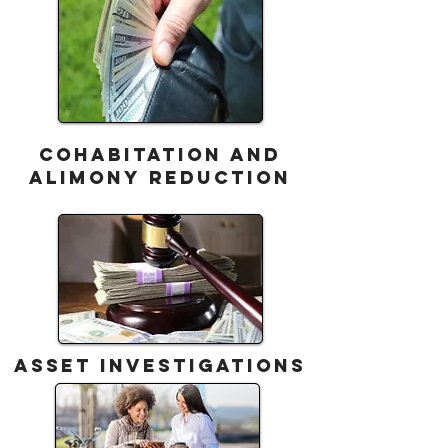
COHABITATION AND
ALIMONY REDUCTION
ASSET INVESTIGATIONS