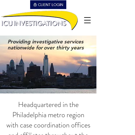
Providing investigative services
nationwide for
over thirty years
Headquartered in the
Philadelphia metro region
with case coordination offices