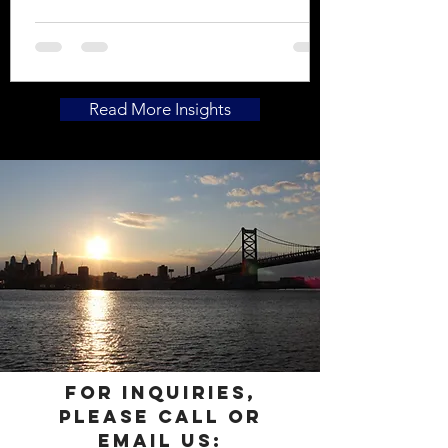
undisclosed prior medical treatment.
With urgent care facilities’ massive
impact on the healthcare industry
within the past couple decades, ICU
Investigations has incorporated the
Read More Insights
centers in our hospital and/or
radiology canvasses, in conjunction
with in-patient and out-patient
admissions, emergency room visits, as
well as radiology facility visits to
include x-rays, MRIs, and
For inquiries,
please call or
email us: