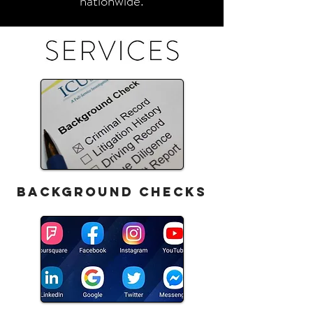
nationwide.
BACKGROUND CHECKS