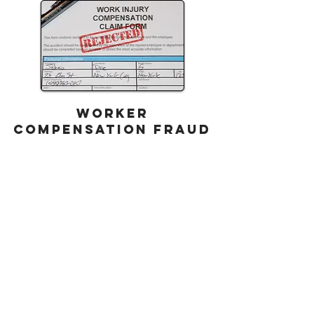
WORKER
COMPENSATION FRAUD