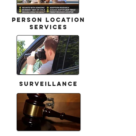
Person Location
Services
Surveillance