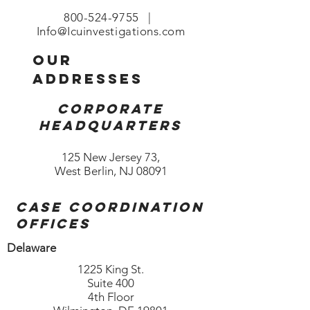
800-524-9755
|
Info@Icuinvestigations.com
our
addresses
Corporate
Headquarters
125 New Jersey 73,
West Berlin, NJ 08091
Case coordination
offices
Delaware
1225 King St.
Suite 400
4th Floor