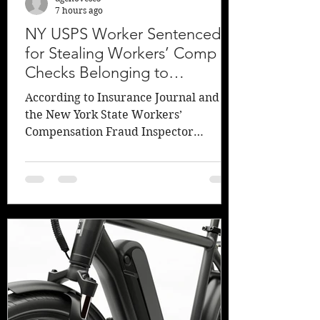
7 hours ago
NY USPS Worker Sentenced
for Stealing Workers’ Comp
Checks Belonging to
Girlfriend’s Mother
According to Insurance Journal and
the New York State Workers’
Compensation Fraud Inspector
General, Lucy Lang, a former U.S.
Postal Service worker plead guilty and
has been sentenced for defrauding the
New York Workers’ Compensation
system of approximately $10,000 by
stealing checks sent to his previous
girlfriend’s deceased mother. An
investigation determined that Thomas
O. Malicki of Kenmore, NY, “stole,
endorsed, and deposited 18 workers’