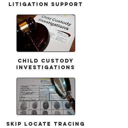
LITIGATION SUPPORT
CHILD CUSTODY
Investigations
SKIP LOCATE TRACING