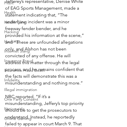
Jefferey’s representative, Denise White 
Fitbit
of EAG Sports Management, made a 
Health
statement indicating that, “The 
underlying incident was a minor 
Health Care
freeway fender bender, and he 
Hacking
provided his information at the scene,” 
Hacking
and “These are unfounded allegations 
only, and Alshon has not been 
Internet Slang
convicted of any offense. He will 
Insurance Fraud
address this matter through the legal 
process, and he remains confident that 
Insurance Fraud Death
the facts will demonstrate this was a 
Infidelity
misunderstanding and nothing more.”
Illegal immigration
NBC reported, “If it’s a 
One Party Consent
misunderstanding, Jeffery’s top priority 
Nationwide
should be to get the prosecutors to 
understand. Instead, he reportedly 
Online Gaming
failed to appear in court March 9. That 