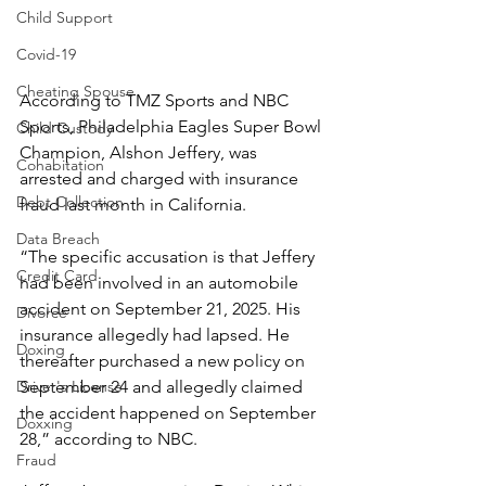
Child Support
Covid-19
Cheating Spouse
According to TMZ Sports and NBC 
Sports, Philadelphia Eagles Super Bowl 
Child Custody
Champion, Alshon Jeffery, was 
Cohabitation
arrested and charged with insurance 
Debt Collection
fraud last month in California.
Data Breach
“The specific accusation is that Jeffery 
Credit Card
had been involved in an automobile 
accident on September 21, 2025. His 
Divorce
insurance allegedly had lapsed. He 
Doxing
thereafter purchased a new policy on 
Driver's License
September 24 and allegedly claimed 
the accident happened on September 
Doxxing
28,” according to NBC.
Fraud