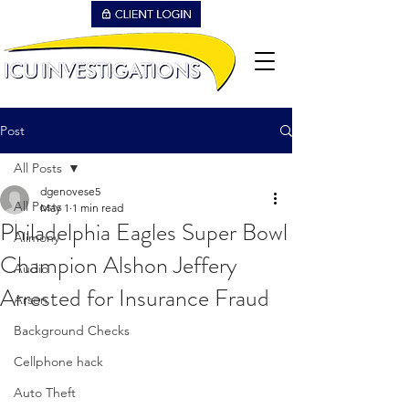
Post
All Posts
dgenovese5
All Posts
May 1
1 min read
Philadelphia Eagles Super Bowl
Alimony
Champion Alshon Jeffery
Audio
Arrested for Insurance Fraud
Arson
Background Checks
Cellphone hack
Auto Theft