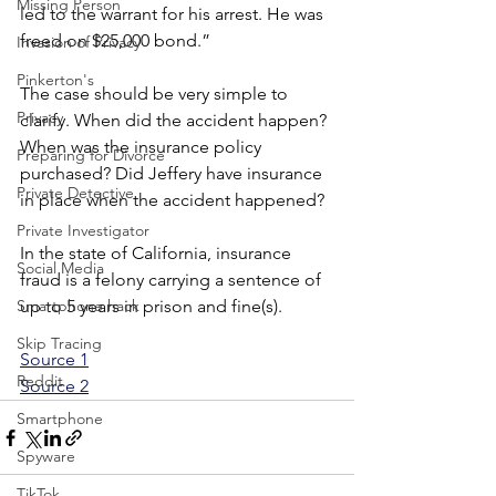
Missing Person
led to the warrant for his arrest. He was 
freed on $25,000 bond.”
Invasion of Privacy
Pinkerton's
The case should be very simple to 
Privacy
clarify. When did the accident happen? 
When was the insurance policy 
Preparing for Divorce
purchased? Did Jeffery have insurance 
Private Detective
in place when the accident happened?
Private Investigator
In the state of California, insurance 
Social Media
fraud is a felony carrying a sentence of 
Smartphone hack
up to 5 years in prison and fine(s).
Skip Tracing
Source 1
Reddit
Source 2
Smartphone
Spyware
TikTok