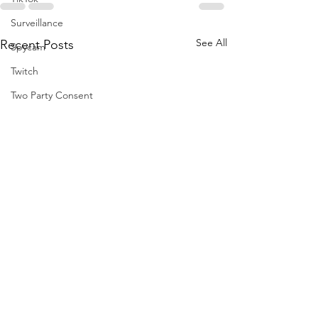
Surveillance
See All
Recent Posts
Spycam
Twitch
Two Party Consent