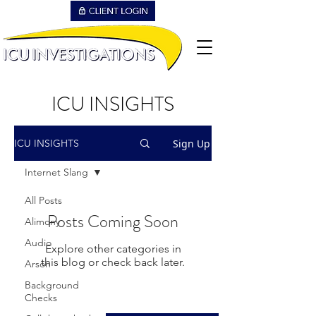
ICU INSIGHTS
Sign Up
ICU INSIGHTS
Internet Slang
All Posts
Posts Coming Soon
Alimony
Audio
Explore other categories in
this blog or check back later.
Arson
Background
Checks