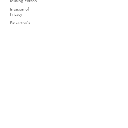
Missing Person
Invasion of
Privacy
Pinkerton's
Privacy
Preparing for
Divorce
Private Detective
Private
Investigator
SERVICES
Social Media
CAREERS
Smartphone
hack
Skip Tracing
CLIENT LOGIN
Reddit
ICU INSIGHTS
Smartphone
Spyware