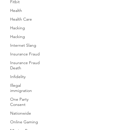
Fitbit
Health
Health Care
Hacking
Hacking
Internet Slang
Insurance Fraud
Insurance Fraud
Death
Infidelity
Illegal
immigration
One Party
Consent
Nationwide
Online Gaming