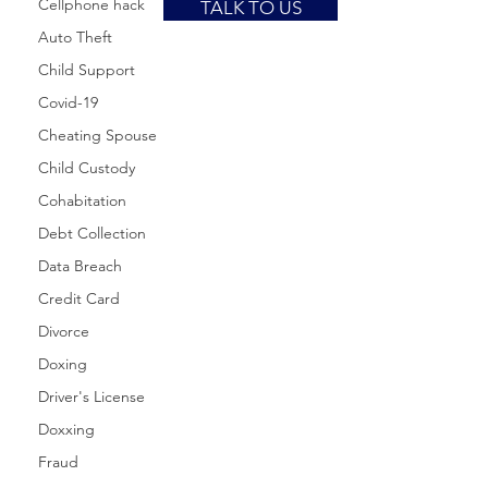
Cellphone hack
TALK TO US
Auto Theft
Child Support
Covid-19
Cheating Spouse
Child Custody
Cohabitation
Debt Collection
Data Breach
Credit Card
Divorce
Doxing
Driver's License
Doxxing
Fraud