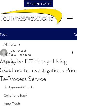
Post
All Posts
dgenovese5
All Posts
Jul 1
1 min read
Maximize Efficiency: Using
Alimony
Skip Locate Investigations Prior
Audio
To Process Service
Arson
Background Checks
Cellphone hack
Auto Theft