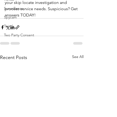
your skip locate investigation and 
Surveillance
process service needs. Suspicious? Get 
answers TODAY!
Spycam
Twitch
Two Party Consent
See All
Recent Posts