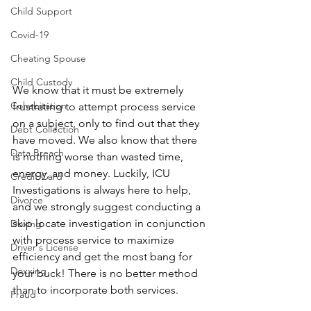
Child Support
Covid-19
Cheating Spouse
Child Custody
We know that it must be extremely 
Cohabitation
frustrating to attempt process service 
on a subject, only to find out that they 
Debt Collection
have moved. We also know that there 
Data Breach
is nothing worse than wasted time, 
energy, and money. Luckily, ICU 
Credit Card
Investigations is always here to help, 
Divorce
and we strongly suggest conducting a 
skip locate investigation in conjunction 
Doxing
with process service to maximize 
Driver's License
efficiency and get the most bang for 
Doxxing
your buck! There is no better method 
than to incorporate both services.
Fraud