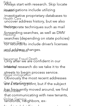
Fitbit
Always start with research. Skip locate 
investigations include utilizing 
Health
investigative proprietary databases to 
Health Care
uncover address history, but we also 
Hacking
incorporate techniques such as mail 
forwarding searches, as well as DMV 
Hacking
searches (depending on state policies) 
Internet Slang
for records to include driver’s licenses 
and address changes.
Insurance Fraud
Insurance Fraud Death
Only after we are confident in our 
internal research do we take it to the 
Infidelity
streets to begin process service. 
Illegal immigration
Obviously the most recent addresses 
One Party Consent
are a starting point, but if the subject 
has frequently moved around, we find 
Nationwide
that communicating with new tenants, 
Online Gaming
landlords, neighbors, ex-