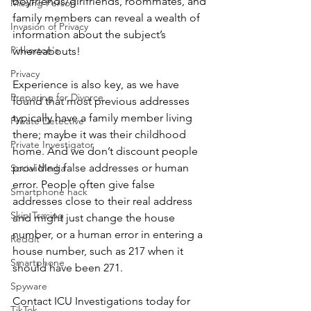
boyfriends/girlfriends, roommates, and 
Missing Person
family members can reveal a wealth of 
Invasion of Privacy
information about the subject’s 
Pinkerton's
whereabouts!
Privacy
Experience is also key, as we have 
Preparing for Divorce
found that most previous addresses 
typically have a family member living 
Private Detective
there; maybe it was their childhood 
Private Investigator
home. And we don’t discount people 
providing false addresses or human 
Social Media
error. People often give false 
Smartphone hack
addresses close to their real address 
Skip Tracing
and might just change the house 
number, or a human error in entering a 
Reddit
house number, such as 217 when it 
Smartphone
should have been 271.
Spyware
Contact ICU Investigations today for 
TikTok