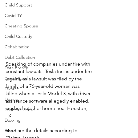
Child Support
Covid-19
Cheating Spouse
Child Custody
Cohabitation
Debt Collection
Speaking of companies under fire with 
Data Breach
constant lawsuits, Tesla Inc. is under fire 
Credit Card
(again), as a lawsuit was filed by the 
family of a 76-year-old woman was 
Divorce
killed when a Tesla Model 3, with driver-
Doxing
assistance software allegedly enabled, 
crashed into her home near Houston, 
Driver's License
TX.
Doxxing
Here are the details according to 
Fraud
Claims Journal: