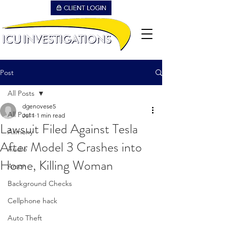
Post
All Posts
dgenovese5
All Posts
Jul 1
1 min read
Lawsuit Filed Against Tesla
Alimony
After Model 3 Crashes into
Audio
Home, Killing Woman
Arson
Background Checks
Cellphone hack
Auto Theft