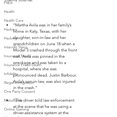
Fitbit
Health
Health Care
“Martha Avila was in her family’s 
Hacking
home in Katy, Texas, with her 
daughter, son-in-law and her 
Hacking
grandchildren on June 18 when a 
Internet Slang
Model 3 crashed through the front 
Insurance Fraud
wall. Avila was pinned in the 
wreckage and was taken to a 
Insurance Fraud Death
hospital, where she was 
Infidelity
pronounced dead. Justin Barbour, 
Avila’s son-in-law, was also injured 
Illegal immigration
in the crash.”
One Party Consent
“The driver told law enforcement 
Nationwide
at the scene that he was using a 
Online Gaming
driver-assistance system at the 