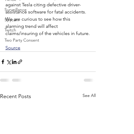
against Tesla citing defective driver-
Surveillance
assistance software for fatal accidents. 
We are curious to see how this 
Spycam
alarming trend will affect 
Twitch
claims/insuring of the vehicles in future.
Two Party Consent
Source
See All
Recent Posts