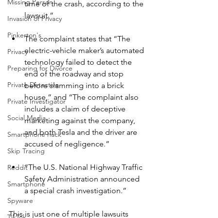
Missing Person
time of the crash, according to the 
lawsuit.”
Invasion of Privacy
Pinkerton's
The complaint states that “The 
electric-vehicle maker’s automated 
Privacy
technology failed to detect the 
Preparing for Divorce
end of the roadway and stop 
Private Detective
before slamming into a brick 
house,” and “The complaint also 
Private Investigator
includes a claim of deceptive 
Social Media
marketing against the company, 
and both Tesla and the driver are 
Smartphone hack
accused of negligence.”
Skip Tracing
“The U.S. National Highway Traffic 
Reddit
Safety Administration announced 
Smartphone
a special crash investigation.”
Spyware
This is just one of multiple lawsuits 
TikTok