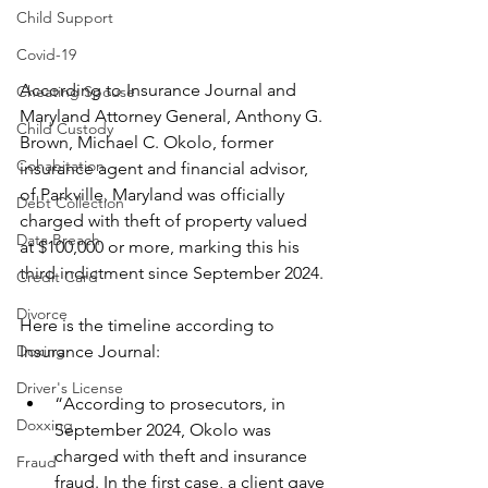
Child Support
Covid-19
According to Insurance Journal and 
Cheating Spouse
Maryland Attorney General, Anthony G. 
Child Custody
Brown, Michael C. Okolo, former 
Cohabitation
insurance agent and financial advisor, 
of Parkville, Maryland was officially 
Debt Collection
charged with theft of property valued 
Data Breach
at $100,000 or more, marking this his 
third indictment since September 2024.
Credit Card
Divorce
Here is the timeline according to 
Insurance Journal:
Doxing
Driver's License
“According to prosecutors, in 
Doxxing
September 2024, Okolo was 
charged with theft and insurance 
Fraud
fraud. In the first case, a client gave 