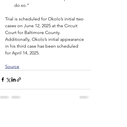
do so.”
Trial is scheduled for Okolo’s initial two 
cases on June 12, 2025 at the Circuit 
Court for Baltimore County. 
Additionally, Okolo’s initial appearance 
in his third case has been scheduled 
for April 14, 2025.
Source
See All
Recent Posts