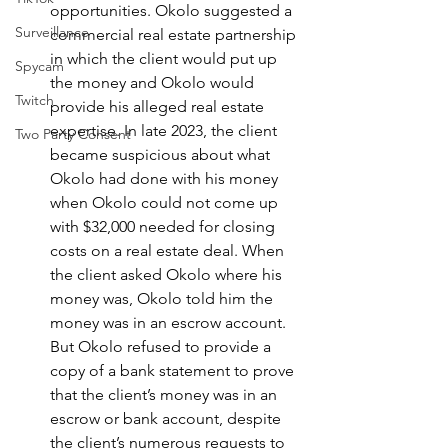
opportunities. Okolo suggested a 
Surveillance
commercial real estate partnership 
in which the client would put up 
Spycam
the money and Okolo would 
Twitch
provide his alleged real estate 
expertise. In late 2023, the client 
Two Party Consent
became suspicious about what 
Okolo had done with his money 
when Okolo could not come up 
with $32,000 needed for closing 
costs on a real estate deal. When 
the client asked Okolo where his 
money was, Okolo told him the 
money was in an escrow account. 
But Okolo refused to provide a 
copy of a bank statement to prove 
that the client’s money was in an 
escrow or bank account, despite 
the client’s numerous requests to 