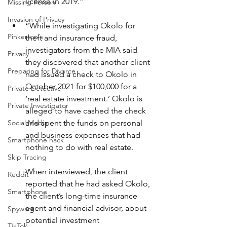
license in 2019.”
Missing Person
Invasion of Privacy
“While investigating Okolo for 
Pinkerton's
theft and insurance fraud, 
investigators from the MIA said 
Privacy
they discovered that another client 
Preparing for Divorce
had issued a check to Okolo in 
October 2021 for $100,000 for a 
Private Detective
‘real estate investment.’ Okolo is 
Private Investigator
alleged to have cashed the check 
and spent the funds on personal 
Social Media
and business expenses that had 
Smartphone hack
nothing to do with real estate.
Skip Tracing
When interviewed, the client 
Reddit
reported that he had asked Okolo, 
Smartphone
the client’s long-time insurance 
agent and financial advisor, about 
Spyware
potential investment 
TikTok