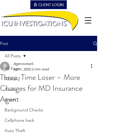
Post
All Posts
dgenovese5
All Posts
Apr 1, 2025
2 min read
Three-Time Loser – More
Alimony
Charges for MD Insurance
Audio
Agent
Arson
Background Checks
Cellphone hack
Auto Theft