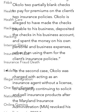
Fitbit
Okolo two partially blank checks 
to pay for premiums on the client’s 
Health
two insurance policies. Okolo is 
Health Care
alleged to have made the checks 
Hacking
payable to his business, deposited 
the checks in his business account, 
Hacking
and spent the money on his own 
Internet Slang
personal and business expenses, 
rather than using them for the 
Insurance Fraud
client’s insurance policies.”
Insurance Fraud Death
“In the second case, Okolo was 
Infidelity
charged with acting as an 
Illegal immigration
insurance agent without a license, 
One Party Consent
for allegedly continuing to solicit 
and sell insurance products after 
Nationwide
the Maryland Insurance 
Online Gaming
Administration (MIA) revoked his 