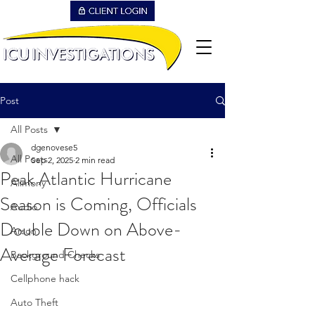
Post
All Posts
dgenovese5
All Posts
Sep 2, 2025
2 min read
Peak Atlantic Hurricane
Alimony
Season is Coming, Officials
Audio
Double Down on Above-
Arson
Average Forecast
Background Checks
Cellphone hack
Auto Theft