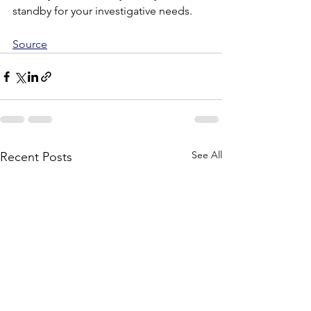
standby for your investigative needs.
Source
See All
Recent Posts