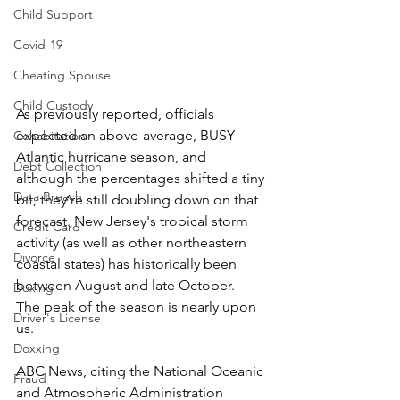
Child Support
Covid-19
Cheating Spouse
Child Custody
As previously reported, officials 
expected an above-average, BUSY 
Cohabitation
Atlantic hurricane season, and 
Debt Collection
although the percentages shifted a tiny 
Data Breach
bit, they’re still doubling down on that 
forecast. New Jersey's tropical storm 
Credit Card
activity (as well as other northeastern 
Divorce
coastal states) has historically been 
between August and late October. 
Doxing
The peak of the season is nearly upon 
Driver's License
us.
Doxxing
ABC News, citing the National Oceanic 
Fraud
and Atmospheric Administration 