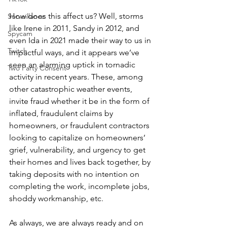
How does this affect us? Well, storms 
Surveillance
like Irene in 2011, Sandy in 2012, and 
Spycam
even Ida in 2021 made their way to us in 
Twitch
impactful ways, and it appears we’ve 
seen an alarming uptick in tornadic 
Two Party Consent
activity in recent years. These, among 
other catastrophic weather events, 
invite fraud whether it be in the form of 
inflated, fraudulent claims by 
homeowners, or fraudulent contractors 
looking to capitalize on homeowners’ 
grief, vulnerability, and urgency to get 
their homes and lives back together, by 
taking deposits with no intention on 
completing the work, incomplete jobs, 
shoddy workmanship, etc.
As always, we are always ready and on 