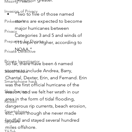
Missing Person
Invasion of Privacy
“Two to five of those named 
storms are expected to become 
Pinkerton's
major hurricanes between 
Privacy
Categories 3 and 5 and winds of 
Preparing for Divorce
111 mph or higher, according to 
NOAA.”
Private Detective
Private Investigator
So far, there have been 6 named 
storms to include Andrea, Barry, 
Social Media
Chantal, Dexter, Erin, and Fernand. Erin 
Smartphone hack
was the first official hurricane of the 
Skip Tracing
season, and we felt her wrath in our 
area in the form of tidal flooding, 
Reddit
dangerous rip currents, beach erosion, 
Smartphone
etc., even though she never made 
landfall and stayed several hundred 
Spyware
miles offshore.
TikTok