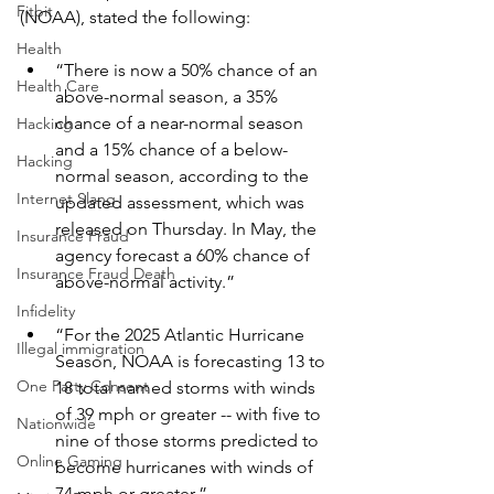
Fitbit
(NOAA), stated the following:
Health
“There is now a 50% chance of an 
Health Care
above-normal season, a 35% 
chance of a near-normal season 
Hacking
and a 15% chance of a below-
Hacking
normal season, according to the 
Internet Slang
updated assessment, which was 
released on Thursday. In May, the 
Insurance Fraud
agency forecast a 60% chance of 
Insurance Fraud Death
above-normal activity.”
Infidelity
“For the 2025 Atlantic Hurricane 
Illegal immigration
Season, NOAA is forecasting 13 to 
One Party Consent
18 total named storms with winds 
of 39 mph or greater -- with five to 
Nationwide
nine of those storms predicted to 
Online Gaming
become hurricanes with winds of 
74 mph or greater.”