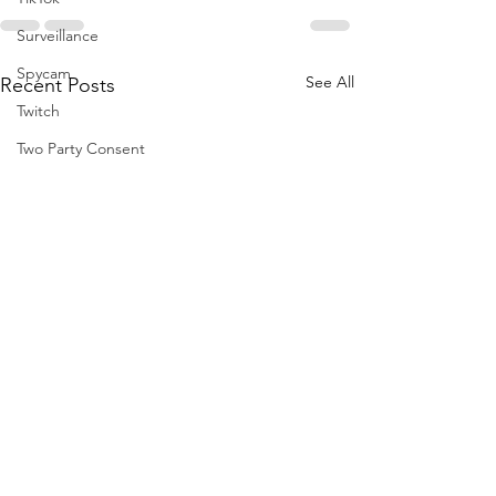
Surveillance
Spycam
See All
Recent Posts
Twitch
Two Party Consent