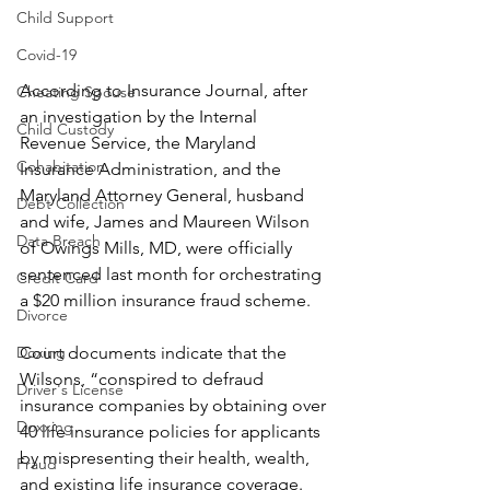
Child Support
Covid-19
According to Insurance Journal, after 
Cheating Spouse
an investigation by the Internal 
Child Custody
Revenue Service, the Maryland 
Cohabitation
Insurance Administration, and the 
Maryland Attorney General, husband 
Debt Collection
and wife, James and Maureen Wilson 
Data Breach
of Owings Mills, MD, were officially 
sentenced last month for orchestrating 
Credit Card
a $20 million insurance fraud scheme.
Divorce
Court documents indicate that the 
Doxing
Wilsons, “conspired to defraud 
Driver's License
insurance companies by obtaining over 
Doxxing
40 life insurance policies for applicants 
by mispresenting their health, wealth, 
Fraud
and existing life insurance coverage. 