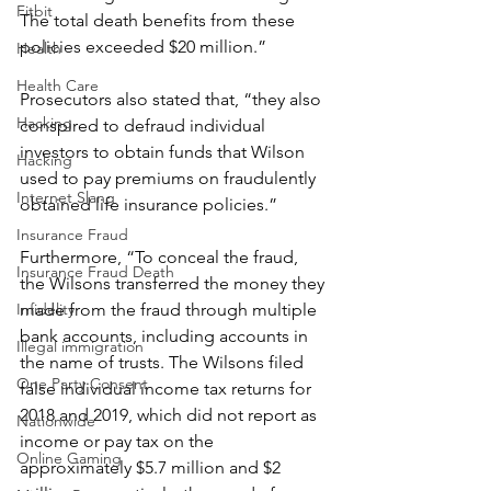
Fitbit
The total death benefits from these 
policies exceeded $20 million.”
Health
Health Care
Prosecutors also stated that, “they also 
Hacking
conspired to defraud individual 
investors to obtain funds that Wilson 
Hacking
used to pay premiums on fraudulently 
Internet Slang
obtained life insurance policies.”
Insurance Fraud
Furthermore, “To conceal the fraud, 
Insurance Fraud Death
the Wilsons transferred the money they 
made from the fraud through multiple 
Infidelity
bank accounts, including accounts in 
Illegal immigration
the name of trusts. The Wilsons filed 
One Party Consent
false individual income tax returns for 
2018 and 2019, which did not report as 
Nationwide
income or pay tax on the 
Online Gaming
approximately $5.7 million and $2 