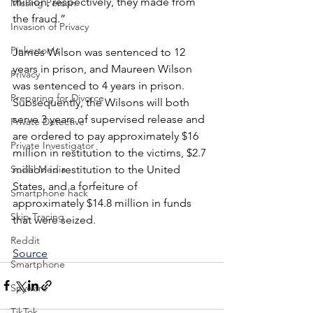
million, respectively, they made from 
Missing Person
the fraud.”
Invasion of Privacy
Pinkerton's
James Wilson was sentenced to 12 
years in prison, and Maureen Wilson 
Privacy
was sentenced to 4 years in prison. 
Preparing for Divorce
Subsequently, the Wilsons will both 
serve 3 years of supervised release and 
Private Detective
are ordered to pay approximately $16 
Private Investigator
million in restitution to the victims, $2.7 
million in restitution to the United 
Social Media
States, and a forfeiture of 
Smartphone hack
approximately $14.8 million in funds 
Skip Tracing
that were seized.
Reddit
Source
Smartphone
Spyware
TikTok