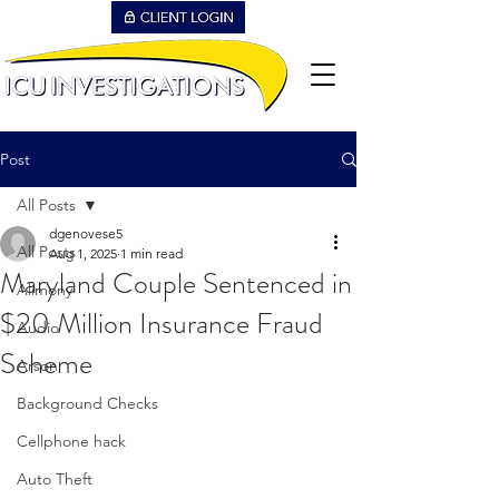
Post
All Posts
dgenovese5
All Posts
Aug 1, 2025
1 min read
Maryland Couple Sentenced in
Alimony
$20 Million Insurance Fraud
Audio
Scheme
Arson
Background Checks
Cellphone hack
Auto Theft