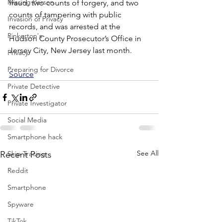
Missing Person
fraud, two counts of forgery, and two 
counts of tampering with public 
Invasion of Privacy
records, and was arrested at the 
Pinkerton's
Hudson County Prosecutor’s Office in 
Jersey City, New Jersey last month.
Privacy
Preparing for Divorce
Source
Private Detective
Private Investigator
Social Media
Smartphone hack
See All
Skip Tracing
Recent Posts
Reddit
Smartphone
Spyware
TikTok