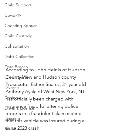
Child Support
Covid-19
Cheating Spouse
Child Custody
Cohabitation
Debt Collection
Data Breach
According to John Heinis of Hudson 
County View and Hudson county 
Credit Card
Prosecutor, Esther Suarez, 31-year-old 
Divorce
Anthony Ayala of West New York, NJ 
Doxing
has officially been charged with 
insurance fraud for altering police 
Driver's License
reports in a fraudulent claim stating 
Doxxing
that this vehicle was insured during a 
June 2023 crash.
Fraud