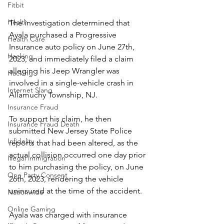
Fitbit
Health
The investigation determined that 
Ayala purchased a Progressive 
Health Care
Insurance auto policy on June 27th, 
Hacking
2023, and immediately filed a claim 
alleging his Jeep Wrangler was 
Hacking
involved in a single-vehicle crash in 
Internet Slang
Allamuchy Township, NJ.
Insurance Fraud
To support his claim, he then 
Insurance Fraud Death
submitted New Jersey State Police 
Infidelity
reports that had been altered, as the 
actual collision occurred one day prior 
Illegal immigration
to him purchasing the policy, on June 
One Party Consent
26th, 2023, rendering the vehicle 
uninsured at the time of the accident.
Nationwide
Online Gaming
Ayala was charged with insurance 