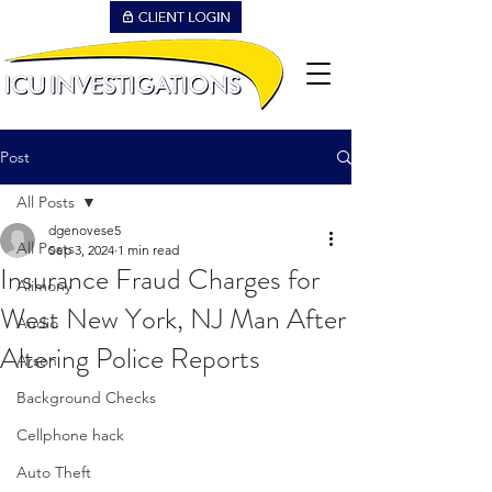
Post
All Posts
dgenovese5
All Posts
Sep 3, 2024
1 min read
Insurance Fraud Charges for
Alimony
West New York, NJ Man After
Audio
Altering Police Reports
Arson
Background Checks
Cellphone hack
Auto Theft