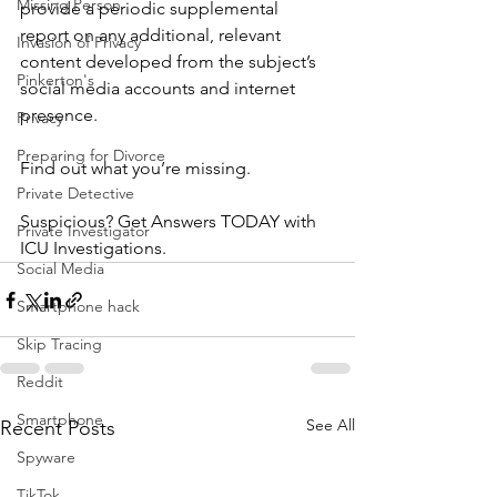
Missing Person
provide a periodic supplemental 
report on any additional, relevant 
Invasion of Privacy
content developed from the subject’s 
Pinkerton's
social media accounts and internet 
presence.
Privacy
Preparing for Divorce
Find out what you’re missing.
Private Detective
Suspicious? Get Answers TODAY with 
Private Investigator
ICU Investigations.
Social Media
Smartphone hack
Skip Tracing
Reddit
Smartphone
See All
Recent Posts
Spyware
TikTok