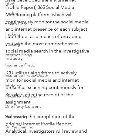
Fitbit
Profile Report) 365 Social Media 
Health
Monitoring platform, which will 
continuously monitor the social media 
Health Care
and internet presence of each subject 
Hacking
submitted, as a means of providing 
you with the most comprehensive 
Hacking
social media search in the investigative 
Internet Slang
industry.
Insurance Fraud
ICU utilizes algorithms to actively 
Insurance Fraud Death
monitor social media and internet 
Infidelity
presence, scanning continuously for 
365 days after the receipt of the 
Illegal immigration
assignment.
One Party Consent
Following the completion of the 
Nationwide
original Internet Profile Report, 
Online Gaming
Analytical Investigators will review and 