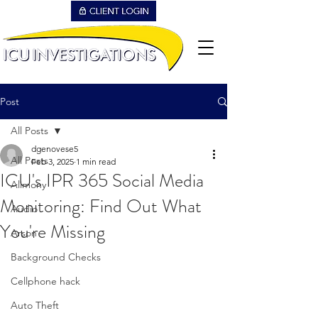
Post
All Posts
dgenovese5
All Posts
Feb 3, 2025
1 min read
ICU's IPR 365 Social Media
Alimony
Monitoring: Find Out What
Audio
You're Missing
Arson
Background Checks
Cellphone hack
Auto Theft