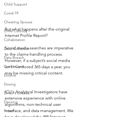
Child Support
Covid-19
Cheating Spouse
But what happens after the original 
Child Custody
Internet Profile Report?
Cohabitation
Social media searches are imperative 
Debt Collection
to the claims-handling process. 
Data Breach
However, if a subject’s social media 
Credit Card
isn't monitored 365 days a year, you 
may be missing critical content.
Divorce
Doxing
ICU's Analytical Investigators have 
Driver's License
extensive experience with online 
Doxxing
algorithms, non-technical user 
interface, and data management. We 
Fraud
have developed the IPR (Internet 