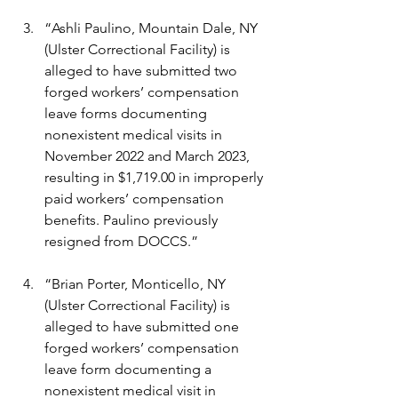
“Ashli Paulino, Mountain Dale, NY 
(Ulster Correctional Facility) is 
alleged to have submitted two 
forged workers’ compensation 
leave forms documenting 
nonexistent medical visits in 
November 2022 and March 2023, 
resulting in $1,719.00 in improperly 
paid workers’ compensation 
benefits. Paulino previously 
resigned from DOCCS.”
“Brian Porter, Monticello, NY 
(Ulster Correctional Facility) is 
alleged to have submitted one 
forged workers’ compensation 
leave form documenting a 
nonexistent medical visit in 