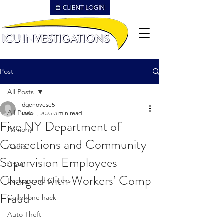
Post
All Posts
dgenovese5
All Posts
Dec 1, 2025
3 min read
Five NY Department of
Alimony
Corrections and Community
Audio
Supervision Employees
Arson
Charged with Workers’ Comp
Background Checks
Fraud
Cellphone hack
Auto Theft