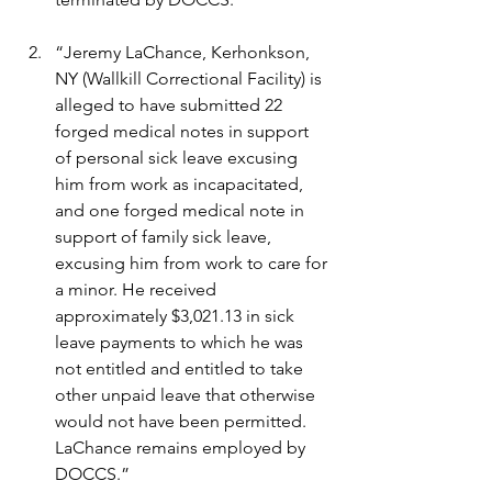
“Jeremy LaChance, Kerhonkson, 
NY (Wallkill Correctional Facility) is 
alleged to have submitted 22 
forged medical notes in support 
of personal sick leave excusing 
him from work as incapacitated, 
and one forged medical note in 
support of family sick leave, 
excusing him from work to care for 
a minor. He received 
approximately $3,021.13 in sick 
leave payments to which he was 
not entitled and entitled to take 
other unpaid leave that otherwise 
would not have been permitted. 
LaChance remains employed by 
DOCCS.”