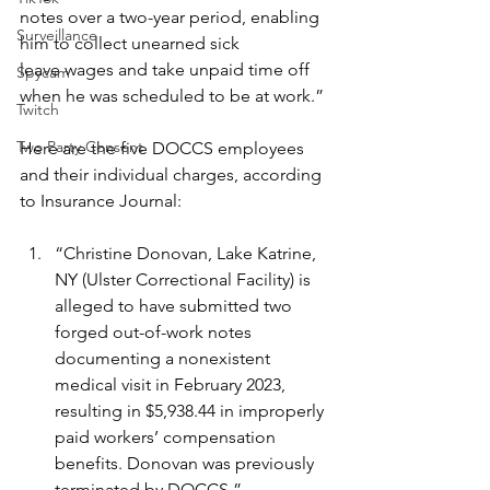
notes over a two-year period, enabling 
Surveillance
him to collect unearned sick 		
leave wages and take unpaid time off 
Spycam
when he was scheduled to be at work.”
Twitch
Two Party Consent
Here are the five DOCCS employees 
and their individual charges, according 
to Insurance Journal:
“Christine Donovan, Lake Katrine, 
NY (Ulster Correctional Facility) is 
alleged to have submitted two 
forged out-of-work notes 
documenting a nonexistent 
medical visit in February 2023, 
resulting in $5,938.44 in improperly 
paid workers’ compensation 
benefits. Donovan was previously 
terminated by DOCCS.”