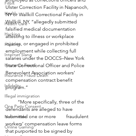
Fitbit
Ulster Correction Facility in Napanoch, 
Health
NY or Wallkill Correctional Facility in 
Wallkill, NY, “allegedly submitted 
Health Care
falsified medical documentation 
Hacking
attesting to illness or workplace 
injuries, or engaged in prohibited 
Hacking
employment while collecting full 
Internet Slang
salaries under the DOCCS–New York 
Insurance Fraud
State Correctional Officer and Police 
Benevolent Association workers’ 
Insurance Fraud Death
compensation contract benefit 
Infidelity
program.”
Illegal immigration
	“More specifically, three of the 
One Party Consent
defendants are alleged to have 
submitted one or more 	fraudulent 
Nationwide
workers’ compensation leave forms 
Online Gaming
that purported to be signed by 