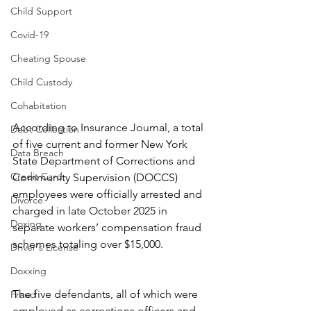
Child Support
Covid-19
Cheating Spouse
Child Custody
Cohabitation
According to Insurance Journal, a total 
Debt Collection
of five current and former New York 
Data Breach
State Department of Corrections and 
Credit Card
Community Supervision (DOCCS) 
employees were officially arrested and 
Divorce
charged in late October 2025 in 
Doxing
separate workers’ compensation fraud 
schemes totaling over $15,000.
Driver's License
Doxxing
The five defendants, all of which were 
Fraud
employed as corrections officers and 