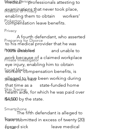
Missing Person
medical 	professionals attesting to 
examinations that never took place, 
Invasion of Privacy
enabling them to obtain 	workers’ 
Pinkerton's
compensation leave benefits.
Privacy
	A fourth defendant, who asserted 
Preparing for Divorce
to his medical provider that he was 
Private Detective
100% disabled 		and unable to 
work because of a claimed workplace 
Private Investigator
eye injury, enabling him to obtain 	
Social Media
workers’ compensation benefits, is 
alleged to have been working during 
Smartphone hack
that time as a 	state-funded home 
Skip Tracing
health aide, for which he was paid over 
$4,500 by the state.
Reddit
Smartphone
	The fifth defendant is alleged to 
Spyware
have submitted in excess of twenty (20) 
forged sick 		leave medical 
TikTok