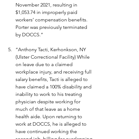
November 2021, resulting in 
$1,053.74 in improperly paid 
workers’ compensation benefits. 
Porter was previously terminated 
by DOCCS.”
“Anthony Tacti, Kerhonkson, NY 
(Ulster Correctional Facility) While 
on leave due to a claimed 
workplace injury, and receiving full 
salary benefits, Tacti is alleged to 
have claimed a 100% disability and 
inability to work to his treating 
physician despite working for 
much of that leave as a home 
health aide. Upon returning to 
work at DOCCS, he is alleged to 
have continued working the 
second job, billing for overlapping 