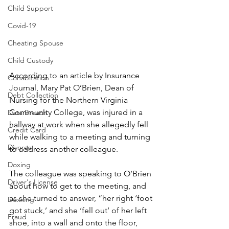
Child Support
Covid-19
Cheating Spouse
Child Custody
According to an article by Insurance 
Cohabitation
Journal, Mary Pat O’Brien, Dean of 
Debt Collection
Nursing for the Northern Virginia 
Community College, was injured in a 
Data Breach
hallway at work when she allegedly fell 
Credit Card
while walking to a meeting and turning 
Divorce
to address another colleague.
Doxing
The colleague was speaking to O’Brien 
Driver's License
about how to get to the meeting, and 
as she turned to answer, “her right ‘foot 
Doxxing
got stuck,’ and she ‘fell out’ of her left 
Fraud
shoe, into a wall and onto the floor, 