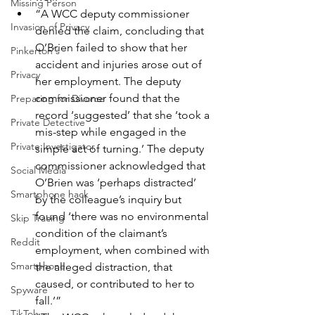
Missing Person
“A WCC deputy commissioner 
Invasion of Privacy
denied the claim, concluding that 
O’Brien failed to show that her 
Pinkerton's
accident and injuries arose out of 
Privacy
her employment. The deputy 
commissioner found that the 
Preparing for Divorce
record ‘suggested’ that she ‘took a 
Private Detective
mis-step while engaged in the 
Private Investigator
simple act of turning.’ The deputy 
commissioner acknowledged that 
Social Media
O’Brien was ‘perhaps distracted’ 
Smartphone hack
by the colleague’s inquiry but 
found ‘there was no environmental 
Skip Tracing
condition of the claimant’s 
Reddit
employment, when combined with 
Smartphone
the alleged distraction, that 
caused, or contributed to her to 
Spyware
fall.’”
TikTok