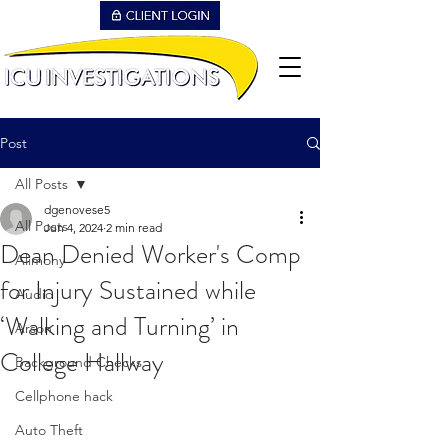
Post
All Posts
dgenovese5
All Posts
Jun 4, 2024
2 min read
Dean Denied Worker's Comp
Alimony
for Injury Sustained while
Audio
‘Walking and Turning’ in
Arson
College Hallway
Background Checks
Cellphone hack
Auto Theft