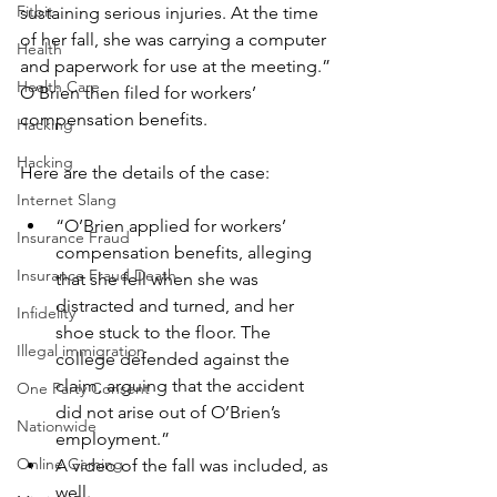
Fitbit
sustaining serious injuries. At the time 
of her fall, she was carrying a computer 
Health
and paperwork for use at the meeting.” 
Health Care
O’Brien then filed for workers’ 
compensation benefits.
Hacking
Hacking
Here are the details of the case:
Internet Slang
“O’Brien applied for workers’ 
Insurance Fraud
compensation benefits, alleging 
Insurance Fraud Death
that she fell when she was 
distracted and turned, and her 
Infidelity
shoe stuck to the floor. The 
Illegal immigration
college defended against the 
claim, arguing that the accident 
One Party Consent
did not arise out of O’Brien’s 
Nationwide
employment.”
Online Gaming
A video of the fall was included, as 
well.