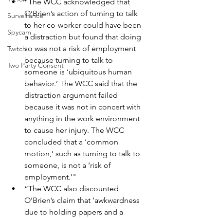
“The WCC acknowledged that 
O’Brien’s action of turning to talk 
Surveillance
to her co-worker could have been 
Spycam
a distraction but found that doing 
so was not a risk of employment 
Twitch
because turning to talk to 
Two Party Consent
someone is ‘ubiquitous human 
behavior.’ The WCC said that the 
distraction argument failed 
because it was not in concert with 
anything in the work environment 
to cause her injury. The WCC 
concluded that a ‘common 
motion,’ such as turning to talk to 
someone, is not a ‘risk of 
employment.’"
“The WCC also discounted 
O’Brien’s claim that ‘awkwardness 
due to holding papers and a 