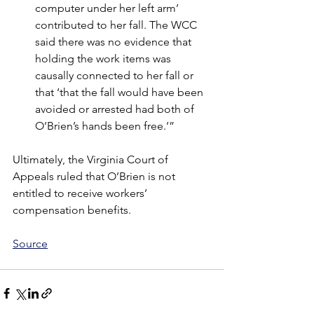
computer under her left arm’ 
contributed to her fall. The WCC 
said there was no evidence that 
holding the work items was 
causally connected to her fall or 
that ‘that the fall would have been 
avoided or arrested had both of 
O’Brien’s hands been free.’”
Ultimately, the Virginia Court of 
Appeals ruled that O’Brien is not 
entitled to receive workers’ 
compensation benefits.
Source