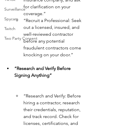
for clarification on your 
Surveillance
coverage.”
Spycam
“Recruit a Professional: Seek 
out a licensed, insured, and 
Twitch
well-reviewed contractor 
Two Party Consent
before any potential 
fraudulent contractors come 
knocking on your door.”
“Research and Verify Before 
Signing Anything”
“Research and Verify: Before 
hiring a contractor, research 
their credentials, reputation, 
and track record. Check for 
licenses, certifications, and 