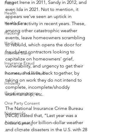
forget Irene in 2011, Sandy in 2012, and 
Fitbit
even Ida in 2021. Not to mention, it 
Health
appears we’ve seen an uptick in 
Health Care
tornadic activity in recent years. These, 
among other catastrophic weather 
Hacking
events, leave homeowners scrambling 
Hacking
to rebuild, which opens the door for 
fraudulent contractors looking to 
Internet Slang
capitalize on homeowners’ grief, 
Insurance Fraud
vulnerability, and urgency to get their 
homes, and lives, back together, by 
Insurance Fraud Death
taking on work they do not intend to 
Infidelity
complete, incomplete/shoddy 
Illegal immigration
workmanship, etc.
One Party Consent
The National Insurance Crime Bureau 
Nationwide
(NICB) stated that, “Last year was a 
historic year for billion-dollar weather 
Online Gaming
and climate disasters in the U.S. with 28 