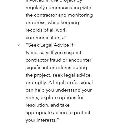
regularly communicating with 
the contractor and monitoring 
progress, while keeping 
records of all work 
communications.”
“Seek Legal Advice if 
Necessary: If you suspect 
contractor fraud or encounter 
significant problems during 
the project, seek legal advice 
promptly. A legal professional 
can help you understand your 
rights, explore options for 
resolution, and take 
appropriate action to protect 
your interests.”
“Report Fraud”