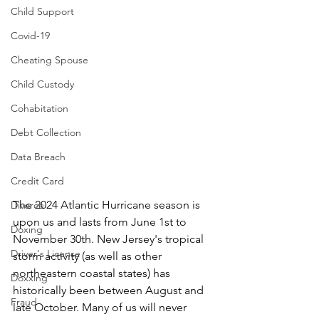
Child Support
Covid-19
Cheating Spouse
Child Custody
Cohabitation
Debt Collection
Data Breach
Credit Card
The 2024 Atlantic Hurricane season is 
Divorce
upon us and lasts from June 1st to 
Doxing
November 30th. New Jersey's tropical 
Driver's License
storm activity (as well as other 
northeastern coastal states) has 
Doxxing
historically been between August and 
Fraud
late October. Many of us will never 