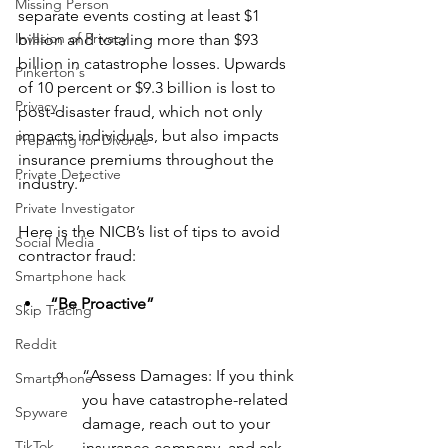
Missing Person
separate events costing at least $1 
Invasion of Privacy
billion and totaling more than $93 
billion in catastrophe losses. Upwards 
Pinkerton's
of 10 percent or $9.3 billion is lost to 
Privacy
post-disaster fraud, which not only 
impacts individuals, but also impacts 
Preparing for Divorce
insurance premiums throughout the 
Private Detective
industry.”
Private Investigator
Here is the NICB’s list of tips to avoid 
Social Media
contractor fraud:
Smartphone hack
“Be Proactive”
Skip Tracing
Reddit
“Assess Damages: If you think 
Smartphone
you have catastrophe-related 
Spyware
damage, reach out to your 
TikTok
insurance company, and ask 