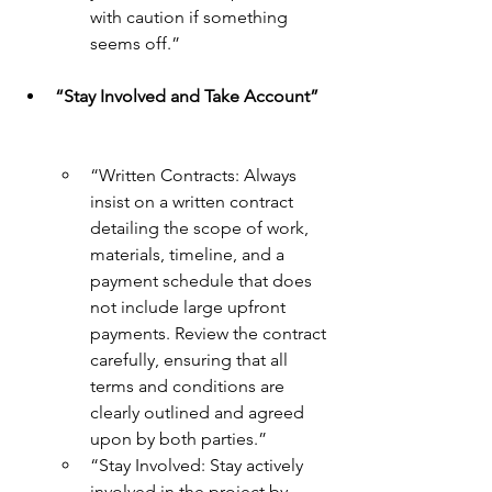
with caution if something 
seems off.”
“Stay Involved and Take Account”
“Written Contracts: Always 
insist on a written contract 
detailing the scope of work, 
materials, timeline, and a 
payment schedule that does 
not include large upfront 
payments. Review the contract 
carefully, ensuring that all 
terms and conditions are 
clearly outlined and agreed 
upon by both parties.”
“Stay Involved: Stay actively 
involved in the project by 