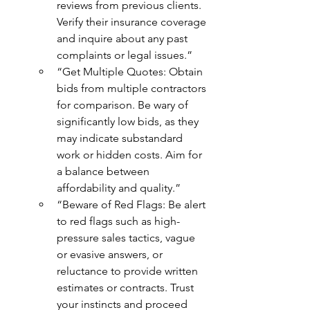
reviews from previous clients. 
Verify their insurance coverage 
and inquire about any past 
complaints or legal issues.”
“Get Multiple Quotes: Obtain 
bids from multiple contractors 
for comparison. Be wary of 
significantly low bids, as they 
may indicate substandard 
work or hidden costs. Aim for 
a balance between 
affordability and quality.”
“Beware of Red Flags: Be alert 
to red flags such as high-
pressure sales tactics, vague 
or evasive answers, or 
reluctance to provide written 
estimates or contracts. Trust 
your instincts and proceed 