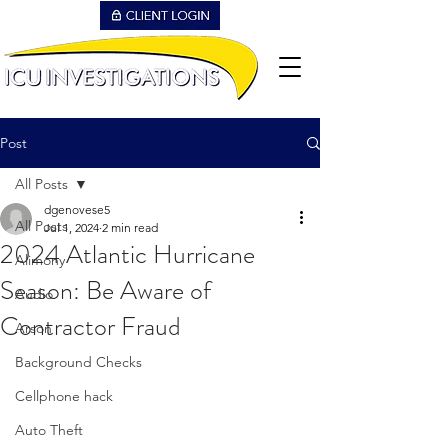
Post
All Posts
dgenovese5
All Posts
Jul 1, 2024
2 min read
2024 Atlantic Hurricane
Alimony
Season: Be Aware of
Audio
Contractor Fraud
Arson
Background Checks
Cellphone hack
Auto Theft