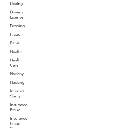
Doxing
Driver's
License
Doxxing
Fraud
Fitbit
Health
Health
Care
Hacking
Hacking
Internet
Slang
Insurance
Fraud
Insurance
Fraud