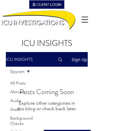
ICU INSIGHTS
Sign Up
ICU INSIGHTS
Spycam
All Posts
Posts Coming Soon
Alimony
Audio
Explore other categories in
this blog or check back later.
Arson
Background
Checks