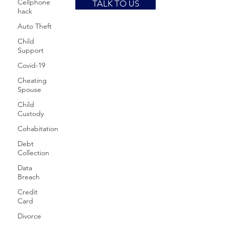
Cellphone
TALK TO US
hack
Auto Theft
Child
Support
Covid-19
Cheating
Spouse
Child
Custody
Cohabitation
Debt
Collection
Data
Breach
Credit
Card
Divorce