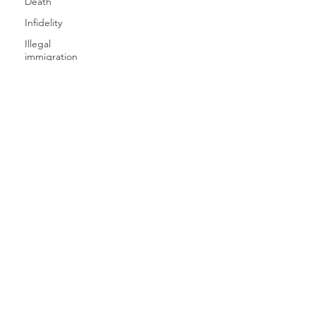
Death
Infidelity
Illegal
immigration
One Party
Consent
Nationwide
Online
Gaming
Missing
SERVICES
Person
Invasion of
CAREERS
Privacy
Pinkerton's
CLIENT LOGIN
Privacy
Preparing
ICU INSIGHTS
for Divorce
Private