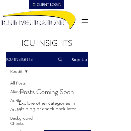
ICU INSIGHTS
Sign Up
ICU INSIGHTS
Reddit
All Posts
Posts Coming Soon
Alimony
Audio
Explore other categories in
this blog or check back later.
Arson
Background
Checks