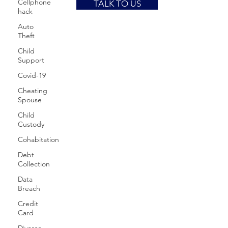
Cellphone
TALK TO US
hack
Auto
Theft
Child
Support
Covid-19
Cheating
Spouse
Child
Custody
Cohabitation
Debt
Collection
Data
Breach
Credit
Card