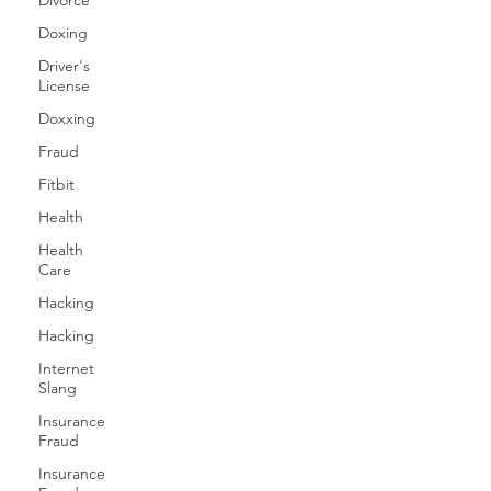
Divorce
Doxing
Driver's
License
Doxxing
Fraud
Fitbit
Health
Health
Care
Hacking
Hacking
Internet
Slang
Insurance
Fraud
Insurance