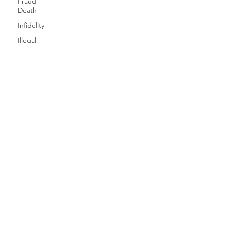
Fraud
Death
Infidelity
Illegal
immigration
One
Party
Consent
Nationwide
Online
Gaming
SERVICES
Missing
Person
CAREERS
Invasion
of Privacy
CLIENT LOGIN
Pinkerton's
Privacy
ICU INSIGHTS
Preparing
for