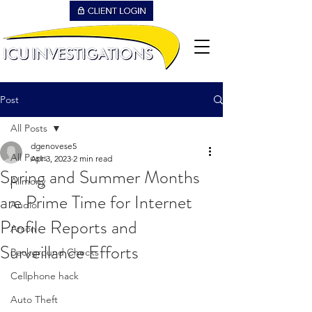
Post
All Posts
dgenovese5
All Posts
Apr 3, 2023
2 min read
Spring and Summer Months
Alimony
are Prime Time for Internet
Audio
Profile Reports and
Arson
Surveillance Efforts
Background Checks
Cellphone hack
Auto Theft