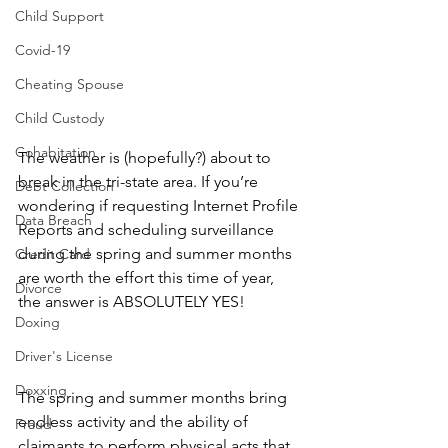
Child Support
Covid-19
Cheating Spouse
Child Custody
Cohabitation
The weather is (hopefully?) about to 
break in the tri-state area. If you’re 
Debt Collection
wondering if requesting Internet Profile 
Data Breach
Reports and scheduling surveillance 
during the spring and summer months 
Credit Card
are worth the effort this time of year, 
Divorce
the answer is ABSOLUTELY YES!
Doxing
Driver's License
Doxxing
The spring and summer months bring 
endless activity and the ability of 
Fraud
claimants to perform physical acts that 