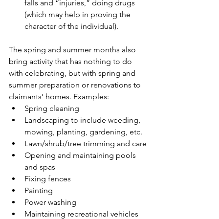
falls and “injuries,” doing drugs 
(which may help in proving the 
character of the individual).
The spring and summer months also 
bring activity that has nothing to do 
with celebrating, but with spring and 
summer preparation or renovations to 
claimants’ homes. Examples:
Spring cleaning
Landscaping to include weeding, 
mowing, planting, gardening, etc.
Lawn/shrub/tree trimming and care
Opening and maintaining pools 
and spas
Fixing fences
Painting
Power washing
Maintaining recreational vehicles 