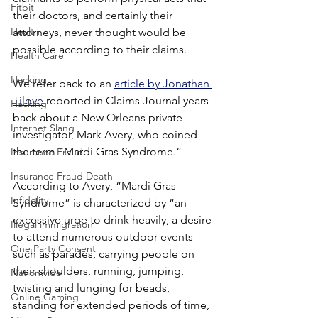
Fitbit
their doctors, and certainly their 
Health
attorneys, never thought would be 
possible according to their claims.
Health Care
Hacking
We refer back to an 
article by Jonathan 
Tilove
 reported in Claims Journal years 
Hacking
back about a New Orleans private 
Internet Slang
investigator, Mark Avery, who coined 
the term “Mardi Gras Syndrome.”
Insurance Fraud
Insurance Fraud Death
According to Avery, “Mardi Gras 
Infidelity
Syndrome” is characterized by “an 
excessive urge to drink heavily, a desire 
Illegal immigration
to attend numerous outdoor events 
One Party Consent
such as parades, carrying people on 
their shoulders, running, jumping, 
Nationwide
twisting and lunging for beads, 
Online Gaming
standing for extended periods of time, 