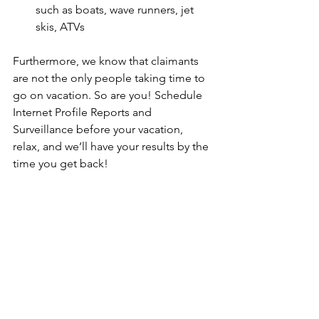
such as boats, wave runners, jet 
skis, ATVs 
Furthermore, we know that claimants 
are not the only people taking time to 
go on vacation. So are you! Schedule 
Internet Profile Reports and 
Surveillance before your vacation, 
relax, and we’ll have your results by the 
time you get back!
There is no better time to witness and 
document insurance fraud at its worst. 
Let’s also not forget that there will be 
plenty of cover for investigators. With 
the amount of tourists and people 
documenting the activities going on 
around them, taking video/pictures is a 
common occurrence, and in turn will 