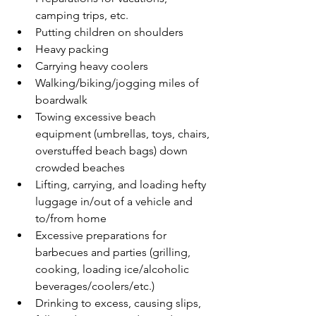
camping trips, etc.
Putting children on shoulders
Heavy packing
Carrying heavy coolers
Walking/biking/jogging miles of 
boardwalk
Towing excessive beach 
equipment (umbrellas, toys, chairs, 
overstuffed beach bags) down 
crowded beaches
Lifting, carrying, and loading hefty 
luggage in/out of a vehicle and 
to/from home
Excessive preparations for 
barbecues and parties (grilling, 
cooking, loading ice/alcoholic 
beverages/coolers/etc.)
Drinking to excess, causing slips, 