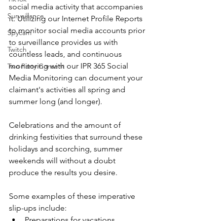
social media activity that accompanies 
Surveillance
it. Utilizing our Internet Profile Reports 
to monitor social media accounts prior 
Spycam
to surveillance provides us with 
Twitch
countless leads, and continuous 
monitoring with our IPR 365 Social 
Two Party Consent
Media Monitoring can document your 
claimant's activities all spring and 
summer long (and longer).
Celebrations and the amount of 
drinking festivities that surround these 
holidays and scorching, summer 
weekends will without a doubt 
produce the results you desire.
Some examples of these imperative 
slip-ups include:
Preparations for vacations, 