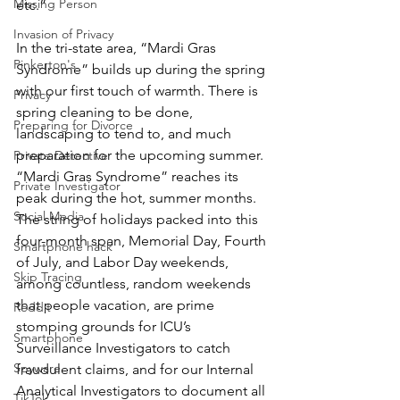
Missing Person
etc.”
Invasion of Privacy
In the tri-state area, “Mardi Gras 
Pinkerton's
Syndrome” builds up during the spring 
with our first touch of warmth. There is 
Privacy
spring cleaning to be done, 
Preparing for Divorce
landscaping to tend to, and much 
preparation for the upcoming summer. 
Private Detective
“Mardi Gras Syndrome” reaches its 
Private Investigator
peak during the hot, summer months. 
Social Media
The string of holidays packed into this 
four-month span, Memorial Day, Fourth 
Smartphone hack
of July, and Labor Day weekends, 
Skip Tracing
among countless, random weekends 
that people vacation, are prime 
Reddit
stomping grounds for ICU’s 
Smartphone
Surveillance Investigators to catch 
Spyware
fraudulent claims, and for our Internal 
Analytical Investigators to document all 
TikTok